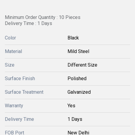
Minimum Order Quantity : 10 Pieces
Delivery Time : 1 Days
Color
Black
Material
Mild Steel
Size
Different Size
Surface Finish
Polished
Surface Treatment
Galvanized
Warranty
Yes
Delivery Time
1 Days
FOB Port
New Delhi