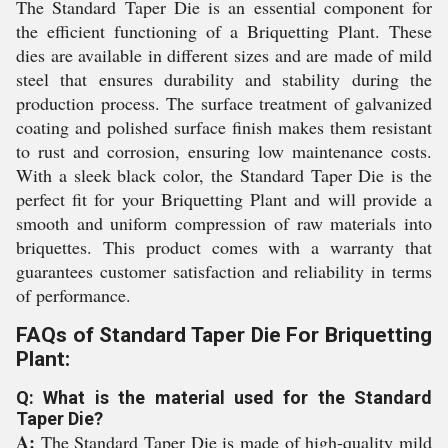
The Standard Taper Die is an essential component for
the efficient functioning of a Briquetting Plant. These
dies are available in different sizes and are made of mild
steel that ensures durability and stability during the
production process. The surface treatment of galvanized
coating and polished surface finish makes them resistant
to rust and corrosion, ensuring low maintenance costs.
With a sleek black color, the Standard Taper Die is the
perfect fit for your Briquetting Plant and will provide a
smooth and uniform compression of raw materials into
briquettes. This product comes with a warranty that
guarantees customer satisfaction and reliability in terms
of performance.
FAQs of Standard Taper Die For Briquetting
Plant:
Q: What is the material used for the Standard
Taper Die?
A:
The Standard Taper Die is made of high-quality mild