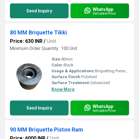
WhatsApp
Send Inquiry
Get Latest Price
80 MM Briquette Tikki
Price: 630 INR
/
Unit
Minimum Order Quantity : 100 Unit
Size:
80mm
Color:
Black
Usage & Applications:
Briquetting Presses
Surface Finish:
Polished
Surface Treatment:
Galvanized
Know More
WhatsApp
Send Inquiry
Get Latest Price
90 MM Briquette Piston Ram
Price: 6000 INR
/
Unit