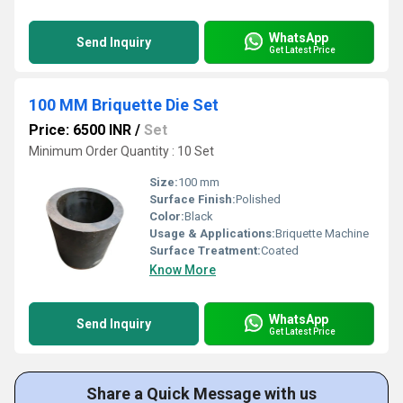
WhatsApp
Send Inquiry
Get Latest Price
100 MM Briquette Die Set
Price: 6500 INR
/
Set
Minimum Order Quantity : 10 Set
Size:
100 mm
Surface Finish:
Polished
Color:
Black
Usage & Applications:
Briquette Machine
Surface Treatment:
Coated
Know More
WhatsApp
Send Inquiry
Get Latest Price
Share a Quick Message with us