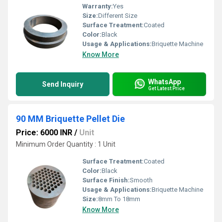
Warranty:
Yes
Size:
Different Size
Surface Treatment:
Coated
Color:
Black
Usage & Applications:
Briquette Machine
Know More
WhatsApp
Send Inquiry
Get Latest Price
90 MM Briquette Pellet Die
Price: 6000 INR
/
Unit
Minimum Order Quantity : 1 Unit
Surface Treatment:
Coated
Color:
Black
Surface Finish:
Smooth
Usage & Applications:
Briquette Machine
Size:
8mm To 18mm
Know More