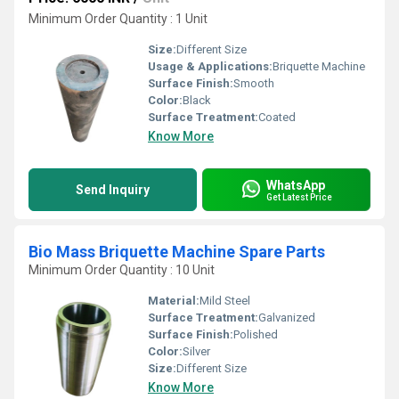
Minimum Order Quantity : 1 Unit
Size:
Different Size
Usage & Applications:
Briquette Machine
Surface Finish:
Smooth
Color:
Black
Surface Treatment:
Coated
Know More
WhatsApp
Send Inquiry
Get Latest Price
Bio Mass Briquette Machine Spare Parts
Minimum Order Quantity : 10 Unit
Material:
Mild Steel
Surface Treatment:
Galvanized
Surface Finish:
Polished
Color:
Silver
Size:
Different Size
Know More