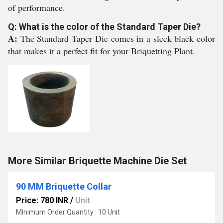
of performance.
Q: What is the color of the Standard Taper Die?
A:
The Standard Taper Die comes in a sleek black color
that makes it a perfect fit for your Briquetting Plant.
More Similar Briquette Machine Die Set
90 MM Briquette Collar
Price: 780 INR
/
Unit
Minimum Order Quantity : 10 Unit