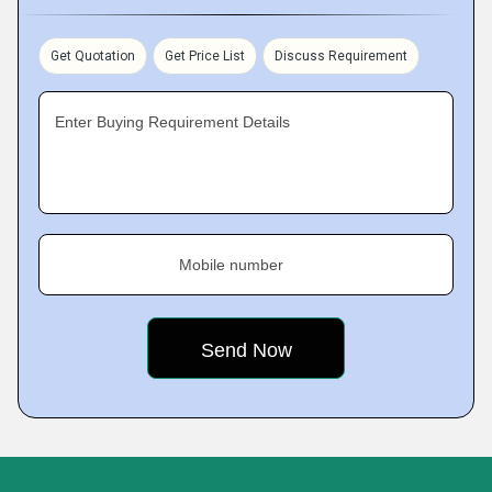
Get Quotation
Get Price List
Discuss Requirement
Enter Buying Requirement Details
Mobile number