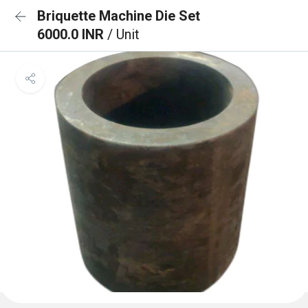
Briquette Machine Die Set
6000.0 INR
/ Unit