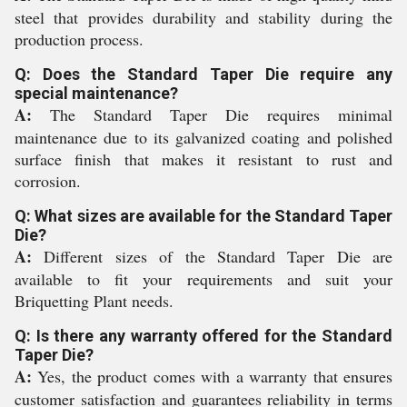
steel that provides durability and stability during the
production process.
Q: Does the Standard Taper Die require any
special maintenance?
A:
The Standard Taper Die requires minimal
maintenance due to its galvanized coating and polished
surface finish that makes it resistant to rust and
corrosion.
Q: What sizes are available for the Standard Taper
Die?
A:
Different sizes of the Standard Taper Die are
available to fit your requirements and suit your
Briquetting Plant needs.
Q: Is there any warranty offered for the Standard
Taper Die?
A:
Yes, the product comes with a warranty that ensures
customer satisfaction and guarantees reliability in terms