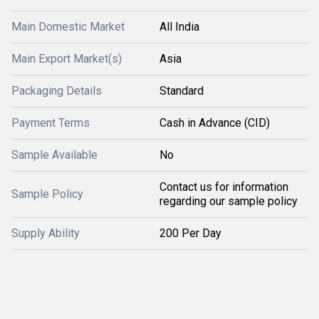
Main Domestic Market
All India
Main Export Market(s)
Asia
Packaging Details
Standard
Payment Terms
Cash in Advance (CID)
Sample Available
No
Contact us for information
Sample Policy
regarding our sample policy
Supply Ability
200 Per Day