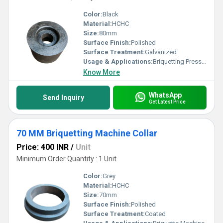
Color:
Black
Material:
HCHC
Size:
80mm
Surface Finish:
Polished
Surface Treatment:
Galvanized
Usage & Applications:
Briquetting Presses
Know More
WhatsApp
Send Inquiry
Get Latest Price
70 MM Briquetting Machine Collar
Price: 400 INR
/
Unit
Minimum Order Quantity : 1 Unit
Color:
Grey
Material:
HCHC
Size:
70mm
Surface Finish:
Polished
Surface Treatment:
Coated