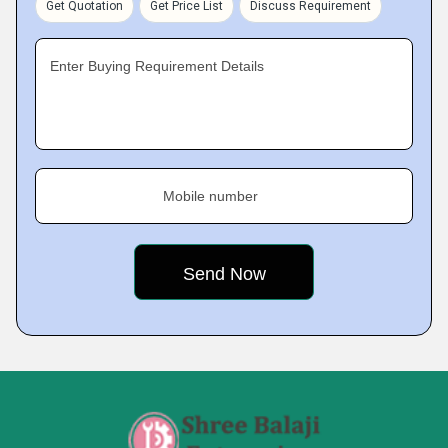
Get Quotation
Get Price List
Discuss Requirement
Enter Buying Requirement Details
Mobile number