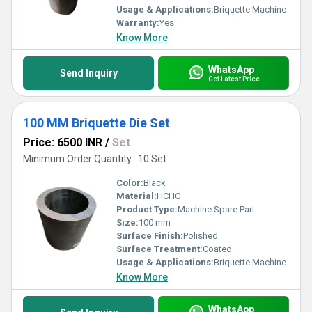
Usage & Applications:
Briquette Machine
Warranty:
Yes
Know More
WhatsApp
Send Inquiry
Get Latest Price
100 MM Briquette Die Set
Price: 6500 INR
/
Set
Minimum Order Quantity : 10 Set
Color:
Black
Material:
HCHC
Product Type:
Machine Spare Part
Size:
100 mm
Surface Finish:
Polished
Surface Treatment:
Coated
Usage & Applications:
Briquette Machine
Know More
WhatsApp