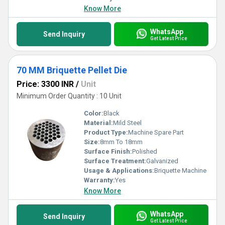
Know More
WhatsApp
Send Inquiry
Get Latest Price
70 MM Briquette Pellet Die
Price: 3300 INR
/
Unit
Minimum Order Quantity : 10 Unit
Color:
Black
Material:
Mild Steel
Product Type:
Machine Spare Part
Size:
8mm To 18mm
Surface Finish:
Polished
Surface Treatment:
Galvanized
Usage & Applications:
Briquette Machine
Warranty:
Yes
Know More
WhatsApp
Send Inquiry
Get Latest Price