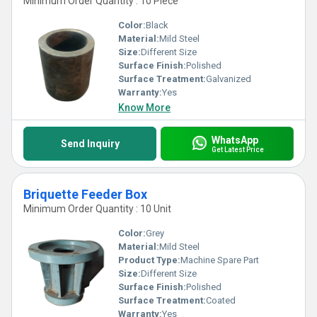
Minimum Order Quantity : 10 Piece
Color:
Black
Material:
Mild Steel
Size:
Different Size
Surface Finish:
Polished
Surface Treatment:
Galvanized
Warranty:
Yes
Know More
WhatsApp
Send Inquiry
Get Latest Price
Briquette Feeder Box
Minimum Order Quantity : 10 Unit
Color:
Grey
Material:
Mild Steel
Product Type:
Machine Spare Part
Size:
Different Size
Surface Finish:
Polished
Surface Treatment:
Coated
Warranty:
Yes