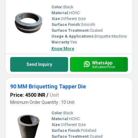
Color:
Black
Material:
HCHC
Size:
Different Size
Surface Finish:
Smooth
Surface Treatment:
Coated
Usage & Applications:
Briquette Machine
Warranty:
Yes
Know More
WhatsApp
Send Inquiry
Get Latest Price
90 MM Briquetting Tapper Die
Price: 4500 INR
/
Unit
Minimum Order Quantity : 10 Unit
Color:
Black
Material:
HCHC
Size:
Different Size
Surface Finish:
Polished
Surface Treatment:
Coated