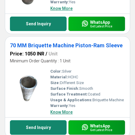
Warranty:
Yes
Know More
WhatsApp
Send Inquiry
Get Latest Price
70 MM Briquette Machine Piston-Ram Sleeve
Price: 1050 INR
/
Unit
Minimum Order Quantity : 1 Unit
Color:
Silver
Material:
HCHC
Size:
Different Size
Surface Finish:
Smooth
Surface Treatment:
Coated
Usage & Applications:
Briquette Machine
Warranty:
Yes
Know More
WhatsApp
Send Inquiry
Get Latest Price