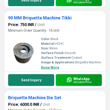
Send Inquiry
Get Latest Price
90 MM Briquette Machine Tikki
Price: 750 INR
/
Unit
Minimum Order Quantity : 10 Unit
Color:
Black
Material:
HCHC
Size:
90mm
Surface Finish:
Smooth
Surface Treatment:
Coated
Usage & Applications:
Briquette Machine
Know More
WhatsApp
Send Inquiry
Get Latest Price
Briquette Machine Die Set
Price: 6000.0 INR
/
Unit