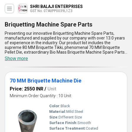
SHRI BALAJI ENTERPRISES
GST No. 07AIIPP0039L1Z3
Briquetting Machine Spare Parts
Presenting our innovative Briquetting Machine Spare Parts,
manufactured and supplied by our company with over 13.0 years
of experience in the industry. Our product list includes the
supreme 80 MM Briquette Tikki, phenomenal 70 MM Briquette
Pellet Die, extraordinary Bio Mass Briquette Machine Spare Parts,
must-have Standard Taper Die for Briquetting Plant, and the
Show more
trending Briquette Feeder Box. Our spare parts offer five
advantages and features, including high durability, easy
installation, low maintenance, efficient performance, and
compatibility with various briquetting machines. These hot deals
70 MM Briquette Machine Die
are available in the domestic market across All India, making it
easier for our customers to access our products. Choose our
Price: 2550 INR
/
Unit
Briquetting Machine Spare Parts for a seamless and
uninterrupted briquetting process.
Minimum Order Quantity : 10 Unit
Color:
Black
Material:
Mild Steel
Size:
Different Size
Surface Finish:
Smooth
Surface Treatment:
Coated