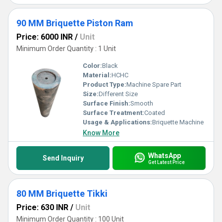
90 MM Briquette Piston Ram
Price: 6000 INR
/
Unit
Minimum Order Quantity : 1 Unit
Color:
Black
Material:
HCHC
Product Type:
Machine Spare Part
Size:
Different Size
Surface Finish:
Smooth
Surface Treatment:
Coated
Usage & Applications:
Briquette Machine
Know More
WhatsApp
Send Inquiry
Get Latest Price
80 MM Briquette Tikki
Price: 630 INR
/
Unit
Minimum Order Quantity : 100 Unit