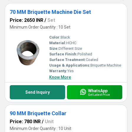
70 MM Briquette Machine Die Set
Price: 2650 INR
/
Set
Minimum Order Quantity : 10 Set
Color:
Black
Material:
HCHC
Size:
Different Size
Surface Finish:
Polished
Surface Treatment:
Coated
Usage & Applications:
Briquette Machine
Warranty:
Yes
Know More
WhatsApp
Send Inquiry
Get Latest Price
90 MM Briquette Collar
Price: 780 INR
/
Unit
Minimum Order Quantity : 10 Unit