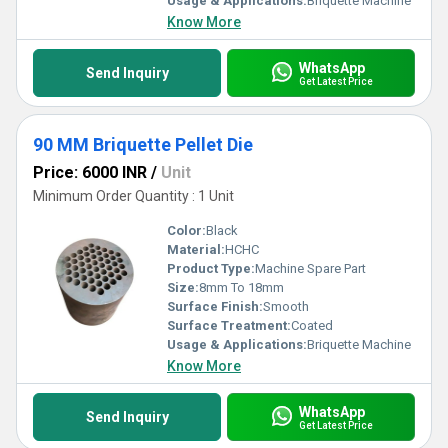
Usage & Applications:
Briquette Machine
Know More
WhatsApp
Send Inquiry
Get Latest Price
90 MM Briquette Pellet Die
Price: 6000 INR
/
Unit
Minimum Order Quantity : 1 Unit
Color:
Black
Material:
HCHC
Product Type:
Machine Spare Part
Size:
8mm To 18mm
Surface Finish:
Smooth
Surface Treatment:
Coated
Usage & Applications:
Briquette Machine
Know More
WhatsApp
Send Inquiry
Get Latest Price