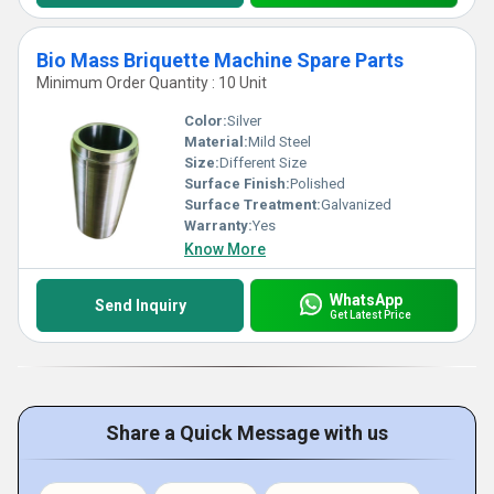
Bio Mass Briquette Machine Spare Parts
Minimum Order Quantity : 10 Unit
Color:
Silver
Material:
Mild Steel
Size:
Different Size
Surface Finish:
Polished
Surface Treatment:
Galvanized
Warranty:
Yes
Know More
WhatsApp
Send Inquiry
Get Latest Price
Share a Quick Message with us